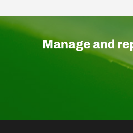
Manage and rep