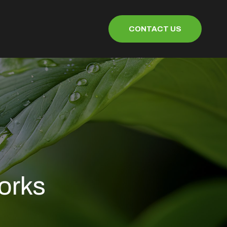
CONTACT US
orks