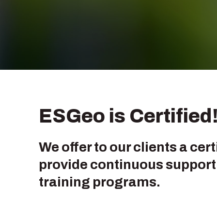
ESGeo is Certified
We offer to our clients a cer
provide continuous support 
training programs.