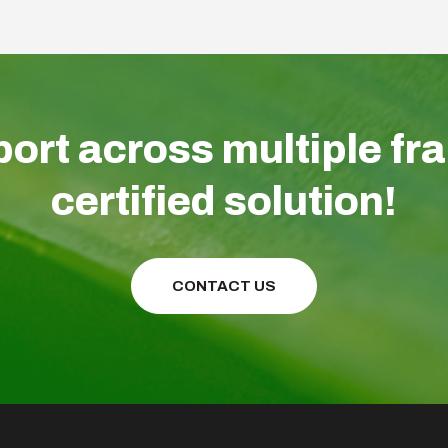
ort across multiple fr
certified solution!
CONTACT US