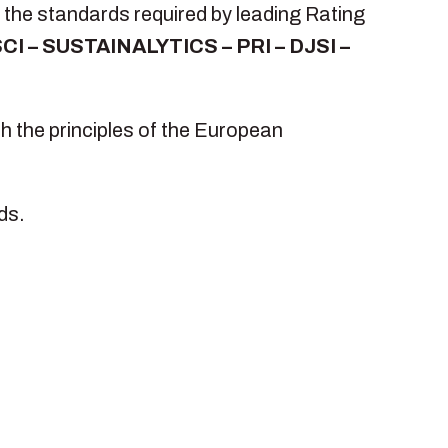
 the standards required by leading Rating
CI – SUSTAINALYTICS – PRI – DJSI –
h the principles of the European
ds.