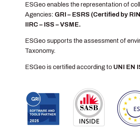
ESGeo enables the representation of colle
Agencies:
GRI – ESRS (Certified by R
IIRC – ISS – VSME.
ESGeo supports the assessment of environ
Taxonomy.
ESGeo is certified according to
UNI EN 