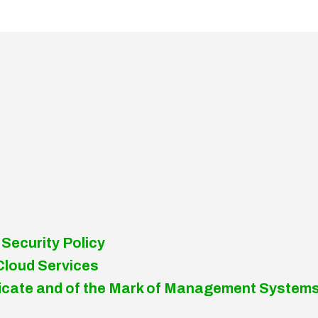
 Security Policy
Cloud Services
tificate and of the Mark of Management System