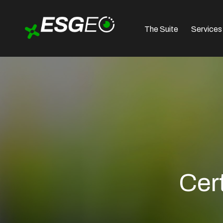
The Suite
Services
Cer