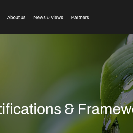
About us
News & Views
Partners
tifications & Framew