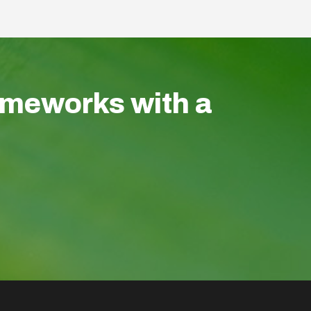
ameworks with a