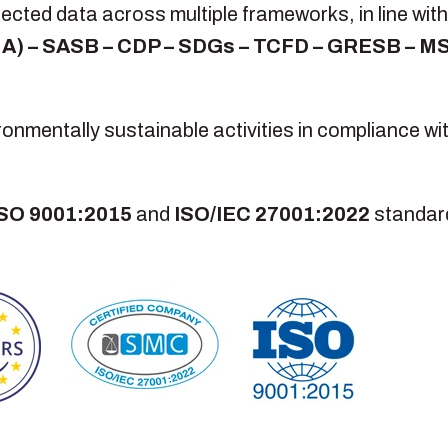
cted data across multiple frameworks, in line with
INA) – SASB – CDP – SDGs – TCFD – GRESB – MS
mentally sustainable activities in compliance wit
ISO 9001:2015
and
ISO/IEC 27001:2022
standar