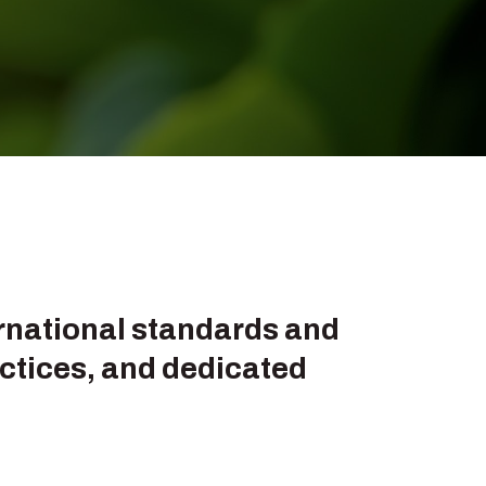
ternational standards and
ctices, and dedicated