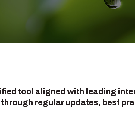
!
tified tool aligned with leading in
through regular updates, best pra