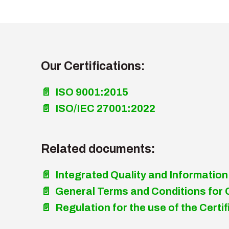
Our Certifications:
📄 ISO 9001:2015
📄 ISO/IEC 27001:2022
Related documents:
📄 Integrated Quality and Information
📄 General Terms and Conditions for 
📄 Regulation for the use of the Cer