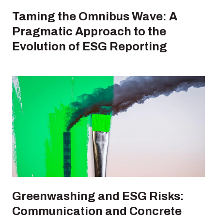
Taming the Omnibus Wave: A
Pragmatic Approach to the
Evolution of ESG Reporting
Greenwashing and ESG Risks:
Communication and Concrete