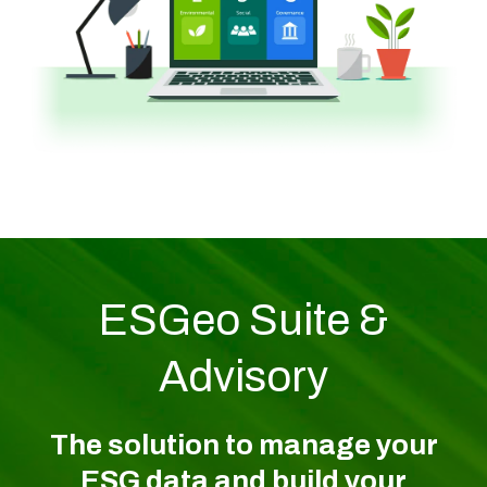
ESGeo Suite &
Advisory
The solution to manage your
ESG data and build your