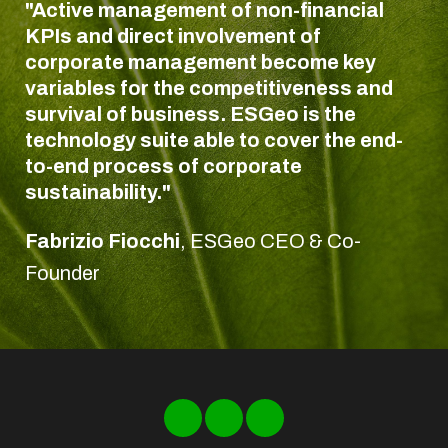
"Active management of non-financial
KPIs and direct involvement of
corporate management become key
variables for the competitiveness and
survival of business. ESGeo is the
technology suite able to cover the end-
to-end process of corporate
sustainability."
Fabrizio Fiocchi
,
ESGeo CEO & Co-
Founder