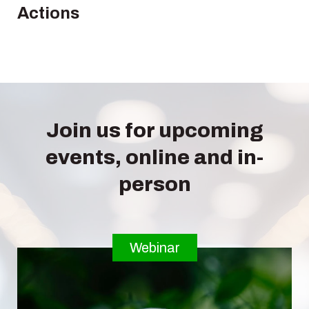
Actions
Join us for upcoming
events, online and in-
person
Webinar