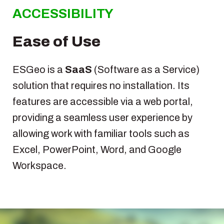
ACCESSIBILITY
Ease of Use
ESGeo is a
SaaS
(Software as a Service)
solution that requires no installation. Its
features are accessible via a web portal,
providing a seamless user experience by
allowing work with familiar tools such as
Excel, PowerPoint, Word, and Google
Workspace.