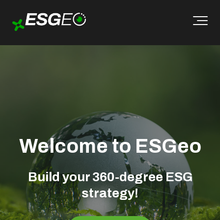
Welcome to ESGeo
Build your 360-degree ESG
strategy!