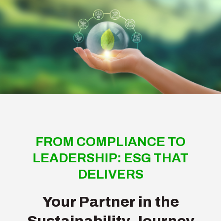
FROM COMPLIANCE TO
LEADERSHIP: ESG THAT
DELIVERS
Your Partner in the
Sustainability Journey