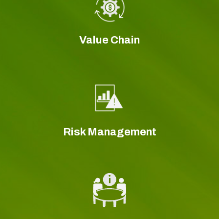
Value Chain
Risk Management