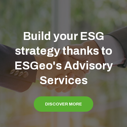
Build your ESG
strategy thanks to
ESGeo's Advisory
Services
DISCOVER MORE