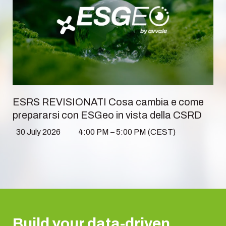
ESRS REVISIONATI Cosa cambia e come
prepararsi con ESGeo in vista della CSRD
30 July 2026
4:00 PM – 5:00 PM (CEST)
Build your data-driven