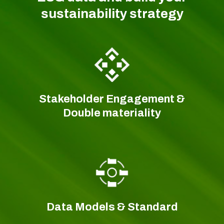
sustainability strategy
Stakeholder Engagement &
Double materiality
Data Models & Standard