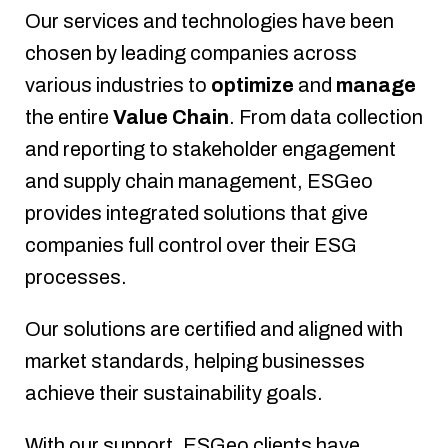
Our services and technologies have been
chosen by leading companies across
various industries to
optimize
and
manage
the entire
Value Chain
. From data collection
and reporting to stakeholder engagement
and supply chain management, ESGeo
provides integrated solutions that give
companies full control over their ESG
processes.
Our solutions are certified and aligned with
market standards, helping businesses
achieve their sustainability goals.
With our support, ESGeo clients have