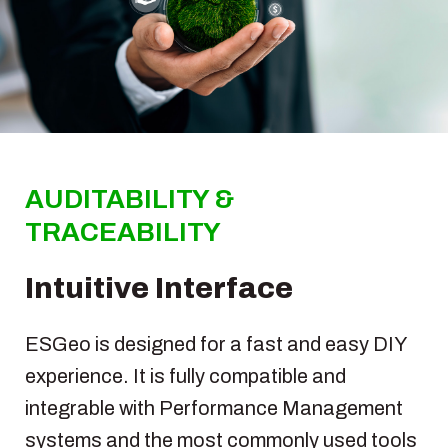
AUDITABILITY &
TRACEABILITY
Intuitive Interface
ESGeo is designed for a fast and easy DIY
experience. It is fully compatible and
integrable with Performance Management
systems and the most commonly used tools