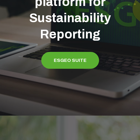
platform for
Sustainability
Reporting
ESGEO SUITE