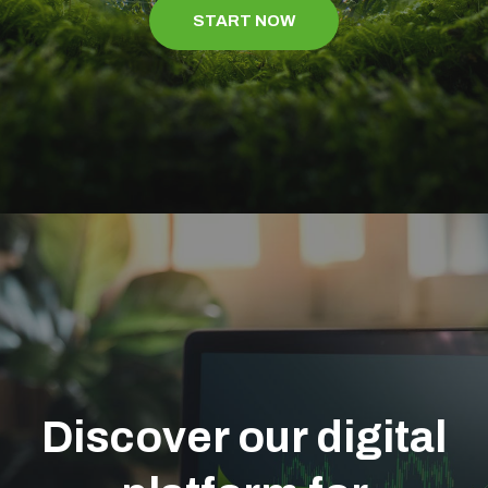
START NOW
Discover our digital