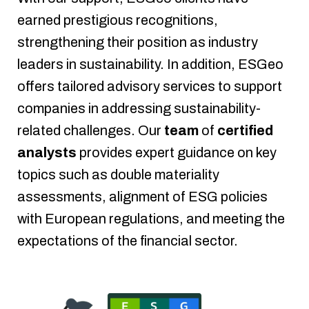
earned prestigious recognitions,
strengthening their position as industry
leaders in sustainability.
In addition, ESGeo
offers tailored advisory services to support
companies in addressing sustainability-
related challenges. Our
team
of
certified
analysts
provides expert guidance on key
topics such as double materiality
assessments, alignment of ESG policies
with European regulations, and meeting the
expectations of the financial sector.