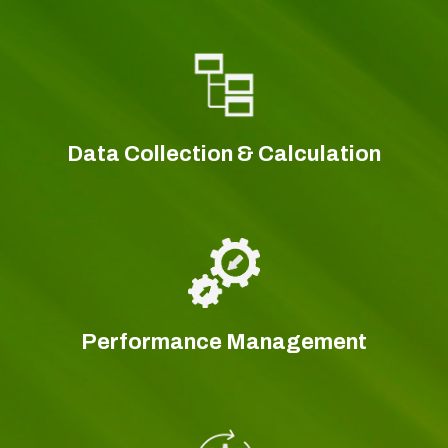
Data Collection & Calculation
Performance Management