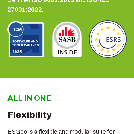
27001:2022
.
ALL IN ONE
Flexibility
ESGeo is a flexible and modular suite for