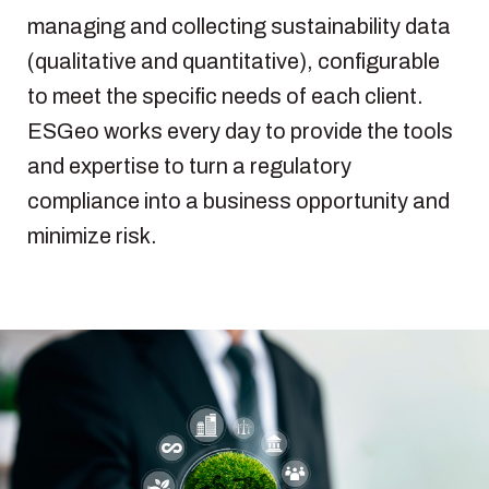
managing and collecting sustainability data
(qualitative and quantitative), configurable
to meet the specific needs of each client.
ESGeo works every day to provide the tools
and expertise to turn a regulatory
compliance into a business opportunity and
minimize risk.