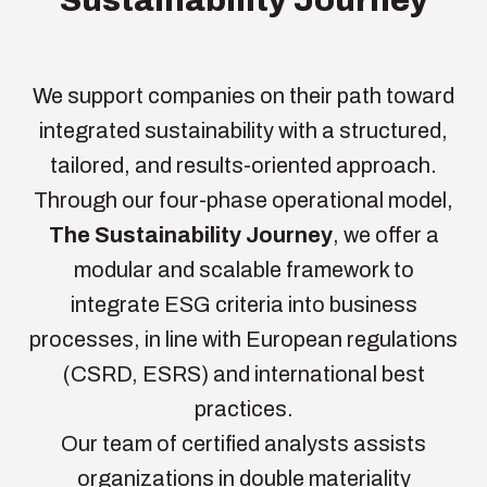
We support companies on their path toward
integrated sustainability with a structured,
tailored, and results-oriented approach.
Through our four-phase operational model,
The Sustainability Journey
, we offer a
modular and scalable framework to
integrate ESG criteria into business
processes, in line with European regulations
(CSRD, ESRS) and international best
practices.
Our team of certified analysts assists
organizations in double materiality