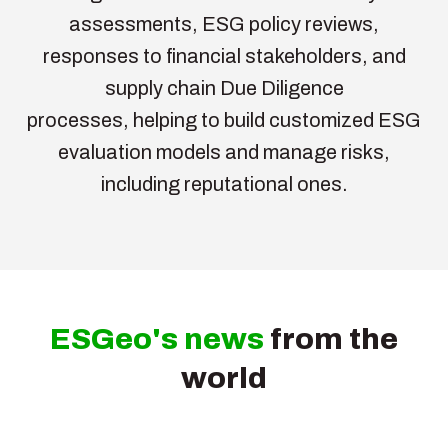
assessments, ESG policy reviews,
responses to financial stakeholders, and
supply chain Due Diligence
processes, helping to build customized ESG
evaluation models and manage risks,
including reputational ones.
ESGeo's news
from the
world