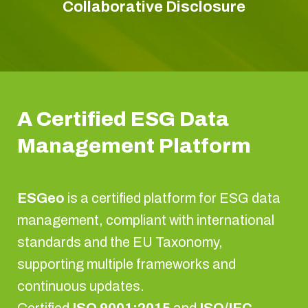
Collaborative Disclosure
A Certified ESG Data
Management Platform
ESGeo
is a certified platform for ESG data
management, compliant with international
standards and the EU Taxonomy,
supporting multiple frameworks and
continuous updates.
Certified
ISO 9001:2015
and
ISO/IEC