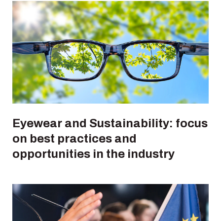
Eyewear and Sustainability: focus
on best practices and
opportunities in the industry