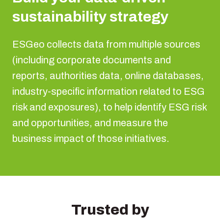
sustainability strategy
ESGeo collects data from multiple sources
(including corporate documents and
reports, authorities data, online databases,
industry-specific information related to ESG
risk and exposures), to help identify ESG risk
and opportunities, and measure the
business impact of those initiatives.
Trusted by