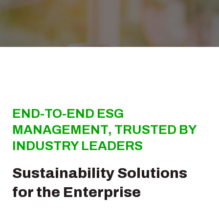
END-TO-END ESG
MANAGEMENT, TRUSTED BY
INDUSTRY LEADERS
Sustainability Solutions
for the Enterprise