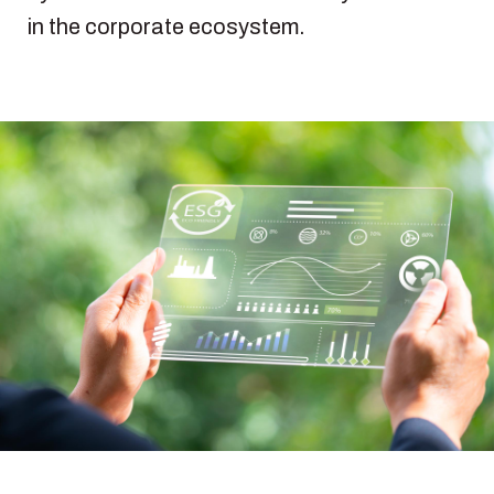
in the corporate ecosystem.