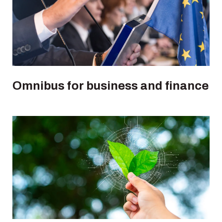
Omnibus for business and finance